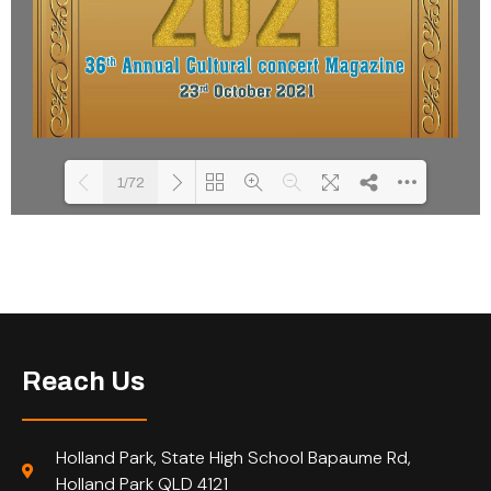
1/72
Please wait while flipbook is
DearFlip: Loading PDF 34% ...
loading. For more related info,
FAQs and issues please refer to
DearFlip WordPress Flipbook
Plugin Help
documentation.
Reach Us
Holland Park, State High School Bapaume Rd,
Holland Park QLD 4121