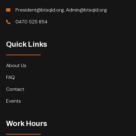
President@btsqld.org, Admin@btsqld.org
0470 525 854
Quick Links
About Us
FAQ
Contact
Events
Work Hours