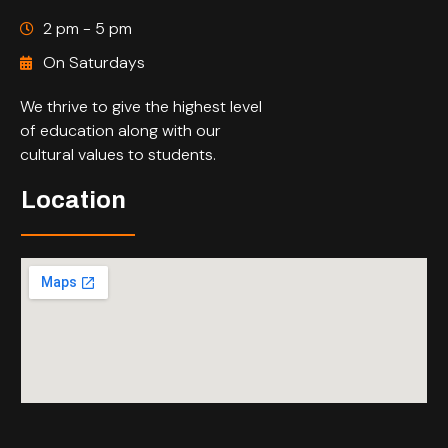
2 pm - 5 pm
On Saturdays
We thrive to give the highest level
of education along with our
cultural values to students.
Location