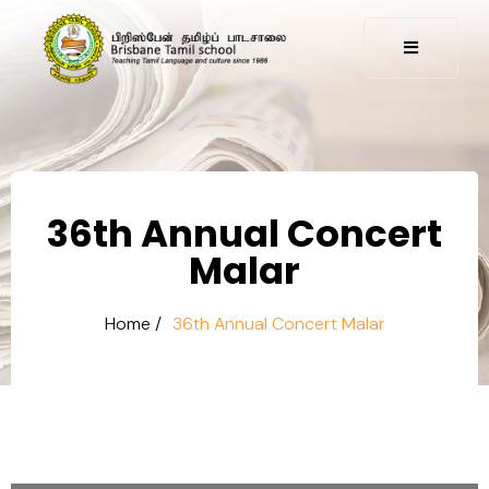
36th Annual Concert
Malar
Home /
36th Annual Concert Malar