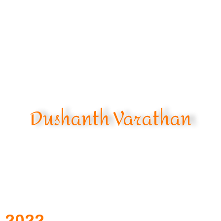
Dushanth Varathan
2022