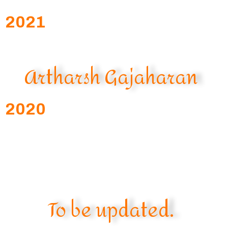
2021
Artharsh Gajaharan
2020
To be updated.