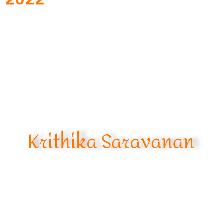
Krithika Saravanan