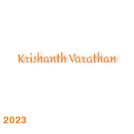
Krishanth Varathan
2023