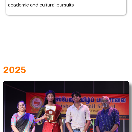
academic and cultural pursuits
2025