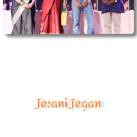
Jesani Jegan