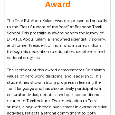
Award
The Dr. A.P.J. Abdul Kalam Award is presented annually
to the “
Best Student of the Year” at Brisbane Tamil
School
. This prestigious award honors the legacy of
Dr. A.P.J. Abdul Kalam, a renowned scientist, visionary,
and former President of India, who inspired millions
through his dedication to education, excellence, and
national progress.
The recipient of this award demonstrates Dr. Kalam’s
values of hard work, discipline, and leadership. This
student has shown strong progress in learning the
Tamil language and has also actively participated in
cultural activities, debates, and quiz competitions
related to Tamil culture. Their dedication to Tamil
studies, along with their involvement in extracurricular
activities, reflects a strong commitment to both