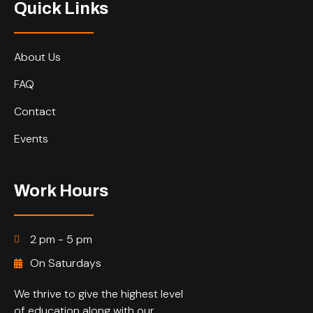
Quick Links
About Us
FAQ
Contact
Events
Work Hours
2 pm - 5 pm
On Saturdays
We thrive to give the highest level
of education along with our