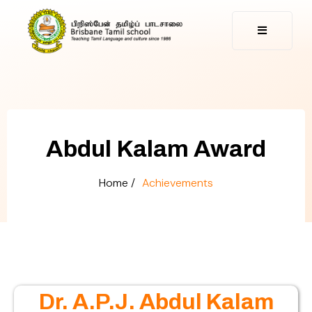
Abdul Kalam Award
Home /
Achievements
Dr. A.P.J. Abdul Kalam