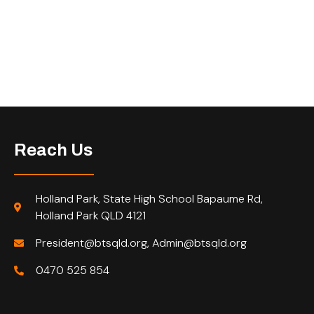
Reach Us
Holland Park, State High School Bapaume Rd,
Holland Park QLD 4121
President@btsqld.org, Admin@btsqld.org
0470 525 854