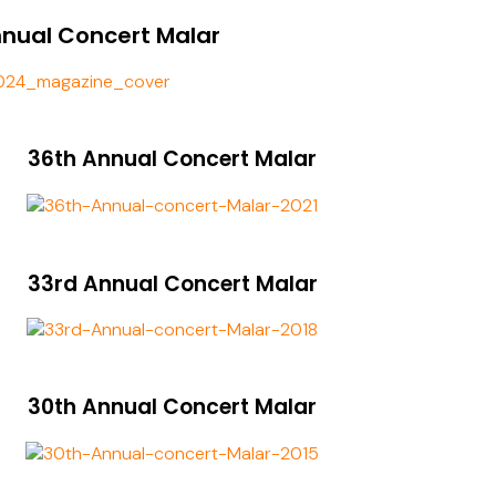
nnual Concert Malar
36th Annual Concert Malar
33rd Annual Concert Malar
30th Annual Concert Malar