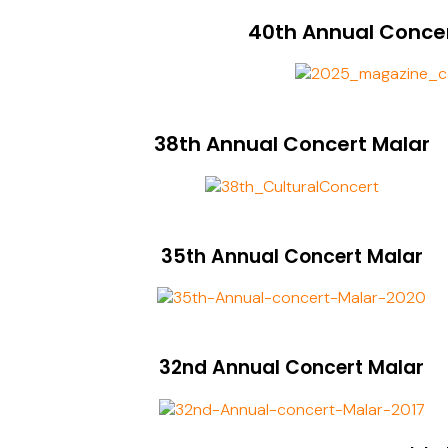
40th Annual Conce
38th Annual Concert Malar
35th Annual Concert Malar
32nd Annual Concert Malar