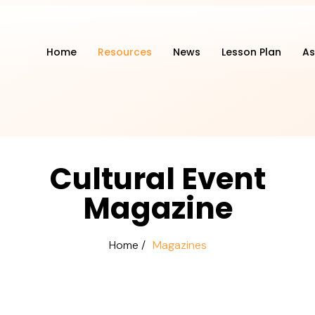
Home
Resources
News
Lesson Plan
As
Cultural Event
Magazine
Home /
Magazines