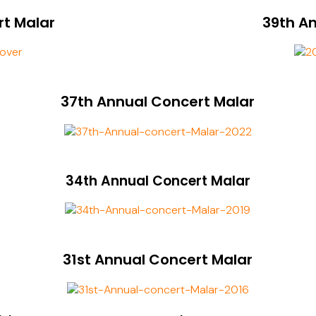
rt Malar
39th A
37th Annual Concert Malar
34th Annual Concert Malar
31st Annual Concert Malar