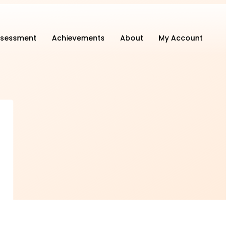
sessment
Achievements
About
My Account