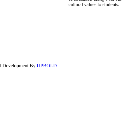
cultural values to students.
nd Development By
UPBOLD