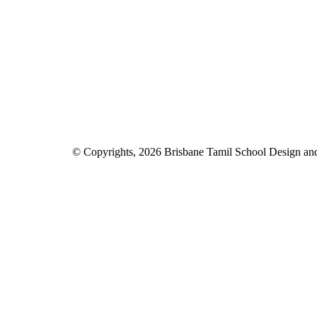
© Copyrights, 2026 Brisbane Tamil School Design a