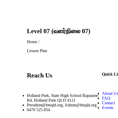
Level 07 (வளர்நிலை 07)
Home /
Lesson Plan
Reach Us
Quick L
About U
Holland Park, State High School Bapaume
FAQ
Rd, Holland Park QLD 4121
Contact
President@btsqld.org, Admin@btsqld.org
Events
0470 525 854