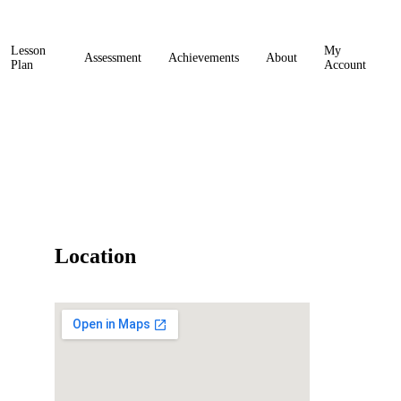
Lesson
My
Assessment
Achievements
About
Plan
Account
Location