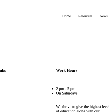
Home
Resources
News
inks
Work Hours
s
2 pm - 5 pm
On Saturdays
We thrive to give the highest level
of education along with our