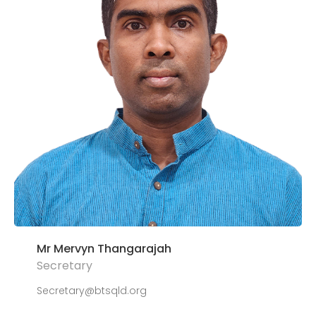
Mr Mervyn Thangarajah
Secretary
Secretary@btsqld.org