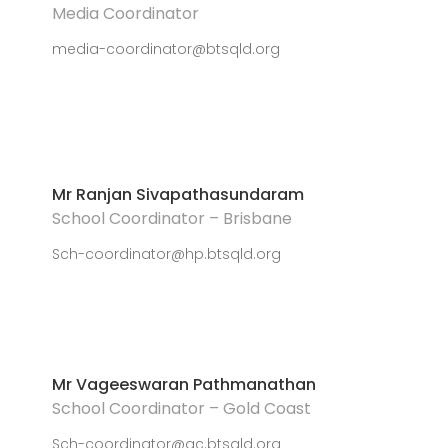
Media Coordinator
media-coordinator@btsqld.org
Mr Ranjan Sivapathasundaram
School Coordinator – Brisbane
Sch-coordinator@hp.btsqld.org
Mr Vageeswaran Pathmanathan
School Coordinator – Gold Coast
Sch-coordinator@gc.btsqld.org