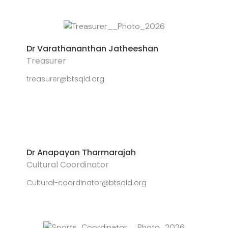
Dr Varathananthan Jatheeshan
Treasurer
treasurer@btsqld.org
Dr Anapayan Tharmarajah
Cultural Coordinator
Cultural-coordinator@btsqld.org