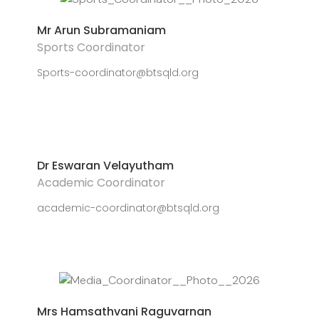
Mr Arun Subramaniam
Sports Coordinator
Sports-coordinator@btsqld.org
Dr Eswaran Velayutham
Academic Coordinator
academic-coordinator@btsqld.org
Mrs Hamsathvani Raguvarnan