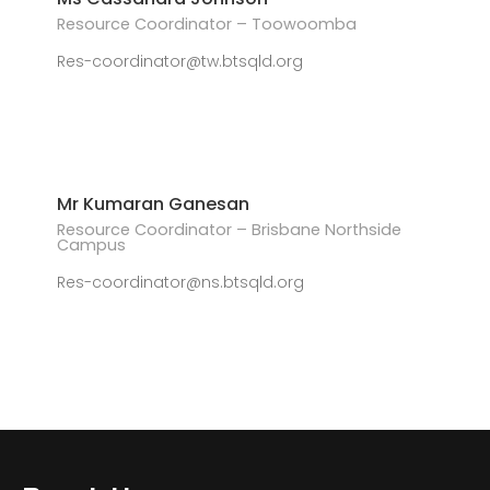
Resource Coordinator – Toowoomba
Res-coordinator@tw.btsqld.org
Mr Kumaran Ganesan
Resource Coordinator – Brisbane Northside
Campus
Res-coordinator@ns.btsqld.org