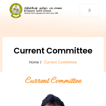
Current Committee
Home /
Current Committee​
Current Committee​