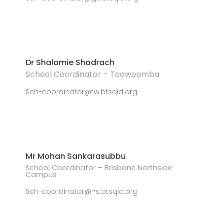
Dr Shalomie Shadrach
School Coordinator – Toowoomba
Sch-coordinator@tw.btsqld.org
Mr Mohan Sankarasubbu
School Coordinator – Brisbane Northside
Campus
Sch-coordinator@ns.btsqld.org