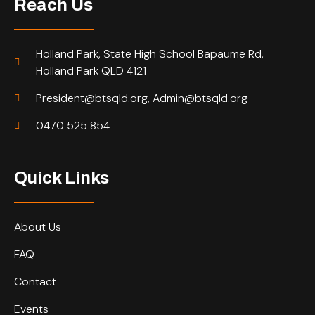
Reach Us
Holland Park, State High School Bapaume Rd,
Holland Park QLD 4121
President@btsqld.org, Admin@btsqld.org
0470 525 854
Quick Links
About Us
FAQ
Contact
Events