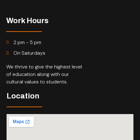
Work Hours
2 pm - 5 pm
On Saturdays
We thrive to give the highest level
of education along with our
cultural values to students.
Location