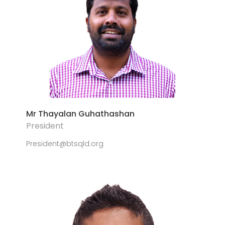
Mr Thayalan Guhathashan
President
President@btsqld.org