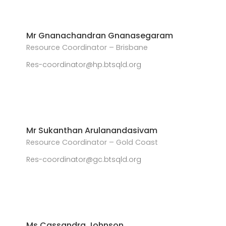
Mr Gnanachandran Gnanasegaram
Resource Coordinator – Brisbane
Res-coordinator@hp.btsqld.org
Mr Sukanthan Arulanandasivam
Resource Coordinator – Gold Coast
Res-coordinator@gc.btsqld.org
Ms Cassandra Johnson