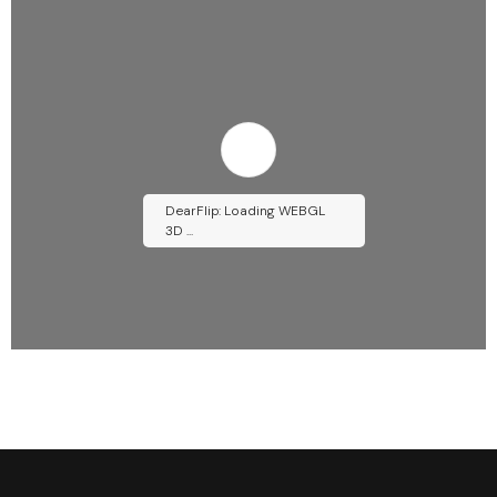
DearFlip: Loading WEBGL
3D ...
Please wait while flipbook is
loading. For more related info,
FAQs and issues please refer to
DearFlip WordPress Flipbook
Plugin Help
documentation.