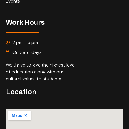
Events
Work Hours
2 pm - 5 pm
On Saturdays
We thrive to give the highest level
of education along with our
cultural values to students.
Location