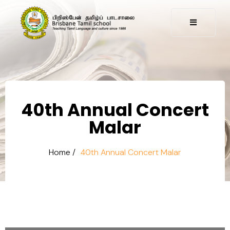
40th Annual Concert
Malar
Home /
40th Annual Concert Malar