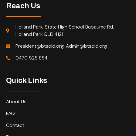
Reach Us
Holland Park, State High School Bapaume Rd,
Holland Park QLD 4121
President@btsqld.org, Admin@btsqld.org
0470 525 854
Quick Links
About Us
FAQ
Contact