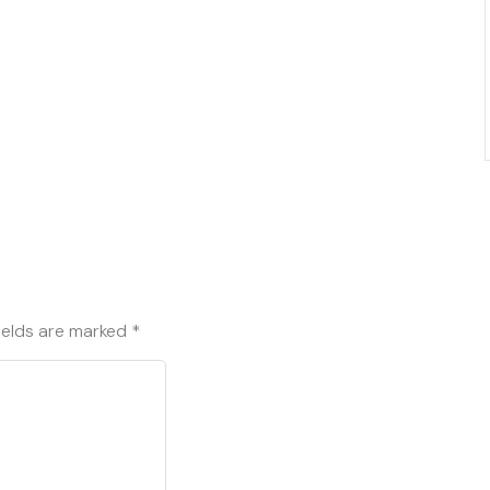
ields are marked
*