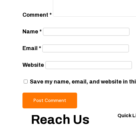
Comment
*
Name
*
Email
*
Website
Save my name, email, and website in thi
Reach Us
Quick L