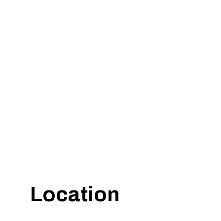
Location