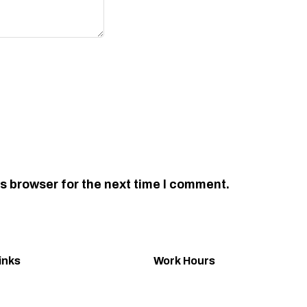
s browser for the next time I comment.
inks
Work Hours