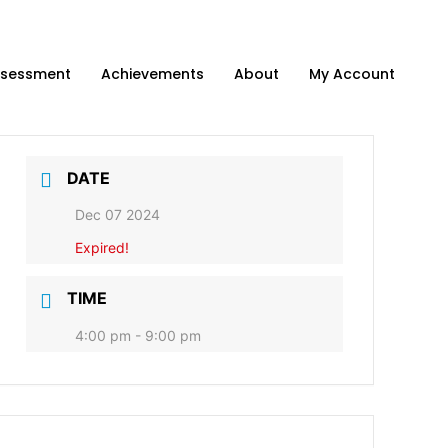
sessment
Achievements
About
My Account
DATE
Dec 07 2024
Expired!
TIME
4:00 pm - 9:00 pm