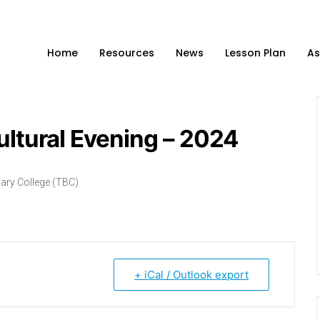
Home
Resources
News
Lesson Plan
As
ultural Evening – 2024
ary College (TBC)
+ iCal / Outlook export