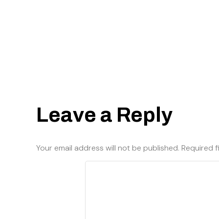
Leave a Reply
Your email address will not be published.
Required f