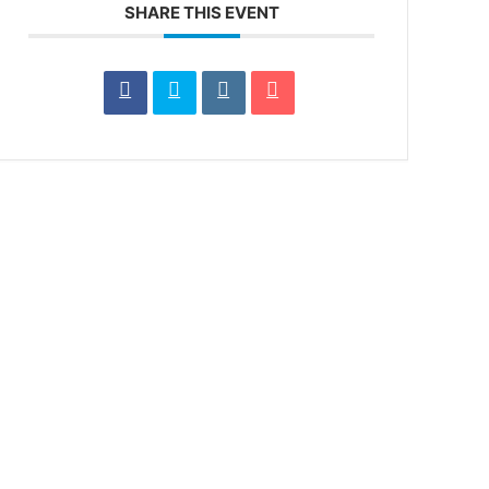
SHARE THIS EVENT