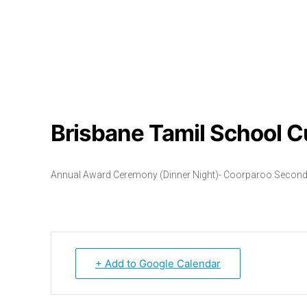
Brisbane Tamil School C
Annual Award Ceremony (Dinner Night)- Coorparoo Second
+ Add to Google Calendar