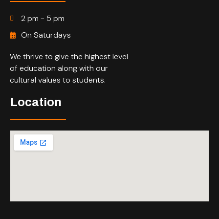
2 pm - 5 pm
On Saturdays
We thrive to give the highest level
of education along with our
cultural values to students.
Location