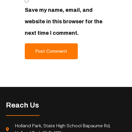
Save my name, email, and
website in this browser for the
next time I comment.
Reach Us
Holland Park, State High School Bapaume Rd,