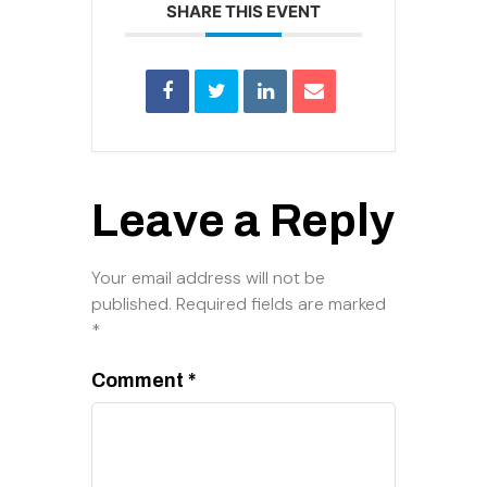
SHARE THIS EVENT
Leave a Reply
Your email address will not be
published.
Required fields are marked
*
Comment
*