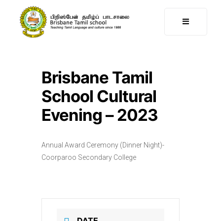
Brisbane Tamil
School Cultural
Evening – 2023
Annual Award Ceremony (Dinner Night)-
Coorparoo Secondary College
DATE