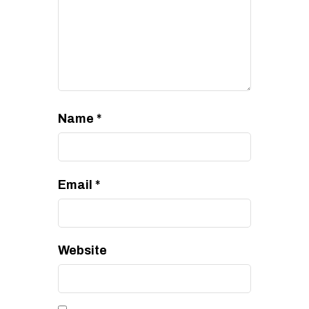
Name
*
Email
*
Website