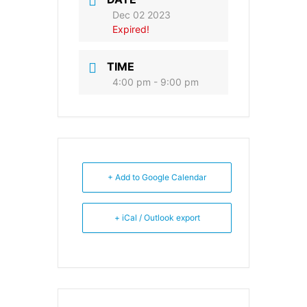
Dec 02 2023
Expired!
TIME
4:00 pm - 9:00 pm
+ Add to Google Calendar
+ iCal / Outlook export