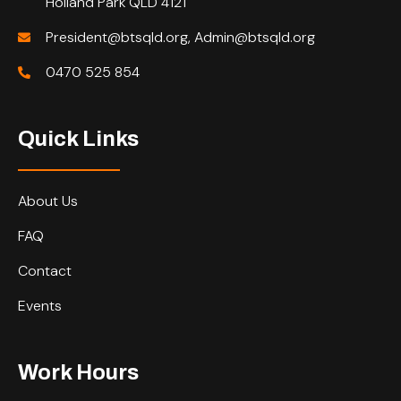
Holland Park QLD 4121
President@btsqld.org, Admin@btsqld.org
0470 525 854
Quick Links
About Us
FAQ
Contact
Events
Work Hours