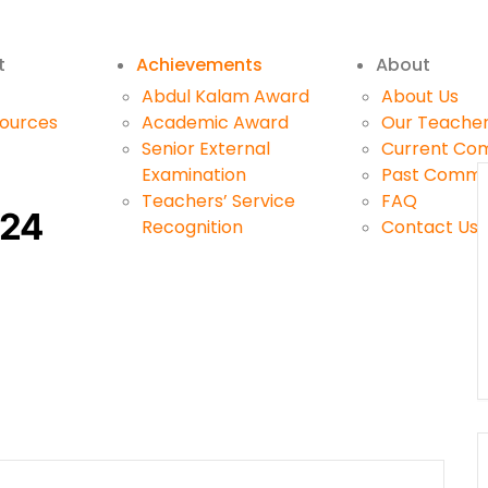
t
Achievements
About
Abdul Kalam Award
About Us
sources
Academic Award
Our Teache
Senior External
Current Co
Examination
Past Commi
Teachers’ Service
FAQ
024
Recognition
Contact Us