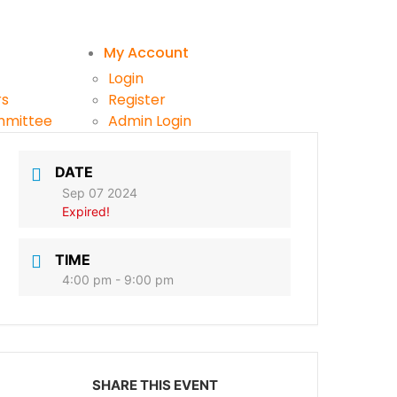
My Account
Login
rs
Register
mmittee
Admin Login
ttee
DATE
Sep 07 2024
Expired!
TIME
4:00 pm - 9:00 pm
SHARE THIS EVENT