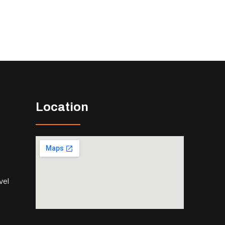
Location
vel