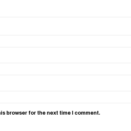
is browser for the next time I comment.