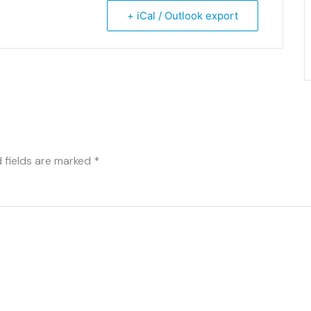
+ iCal / Outlook export
 fields are marked
*