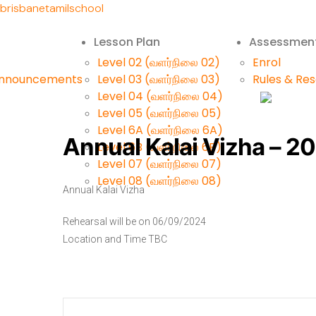
brisbanetamilschool
Lesson Plan
Assessmen
Level 02 (வளர்நிலை 02)
Enrol
Announcements
Level 03 (வளர்நிலை 03)
Rules & Re
Level 04 (வளர்நிலை 04)
Level 05 (வளர்நிலை 05)
Level 6A (வளர்நிலை 6A)
Annual Kalai Vizha – 2
Level 6B (வளர்நிலை 6B)
Level 07 (வளர்நிலை 07)
Level 08 (வளர்நிலை 08)
Annual Kalai Vizha
Rehearsal will be on 06/09/2024
Location and Time TBC