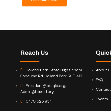
Reach Us
Quic
Holland Park, State High School
About U
Bapaume Rd, Holland Park QLD 4121
FAQ
President@btsqld.org,
Contact
Admin@btsqld.org
Events
0470 525 854