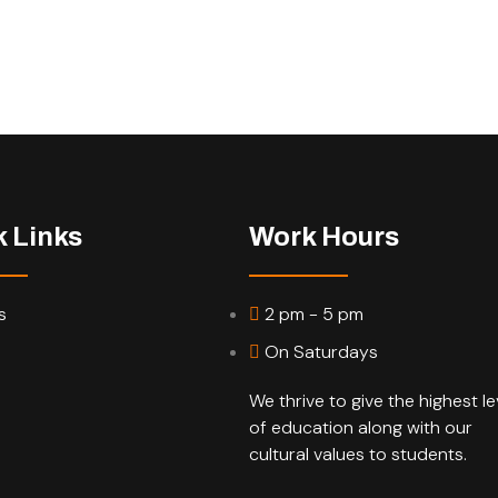
k Links
Work Hours
s
2 pm - 5 pm
On Saturdays
We thrive to give the highest le
of education along with our
cultural values to students.