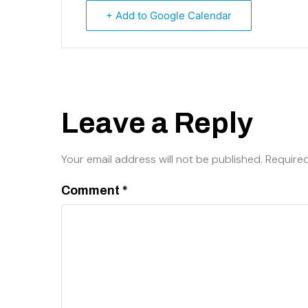
+ Add to Google Calendar
Leave a Reply
Your email address will not be published.
Required
Comment
*