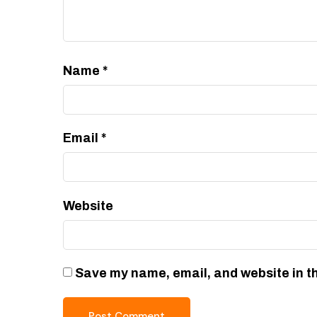
Name
*
Email
*
Website
Save my name, email, and website in th