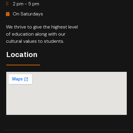
2 pm - 5 pm
On Saturdays
We thrive to give the highest level
of education along with our
cultural values to students.
Location