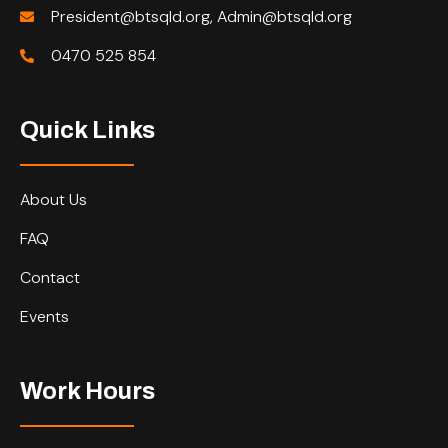
President@btsqld.org, Admin@btsqld.org
0470 525 854
Quick Links
About Us
FAQ
Contact
Events
Work Hours