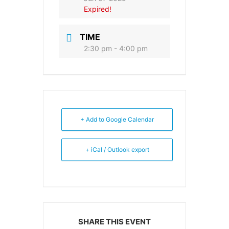
Expired!
TIME
2:30 pm - 4:00 pm
+ Add to Google Calendar
+ iCal / Outlook export
SHARE THIS EVENT