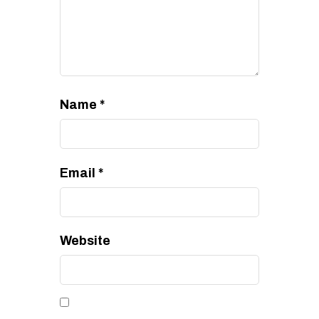
Name
*
Email
*
Website