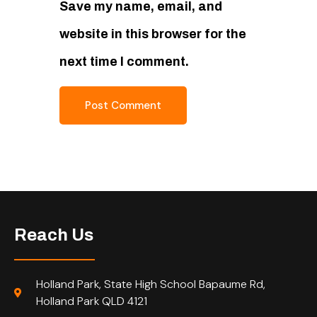
Save my name, email, and
website in this browser for the
next time I comment.
Reach Us
Holland Park, State High School Bapaume Rd,
Holland Park QLD 4121