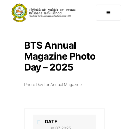
BTS Annual
Magazine Photo
Day – 2025
Photo Day for Annual Magazine
DATE
Jun 07 2025