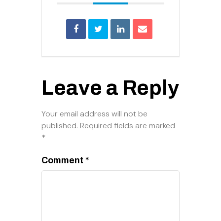
Leave a Reply
Your email address will not be
published.
Required fields are marked
*
Comment
*