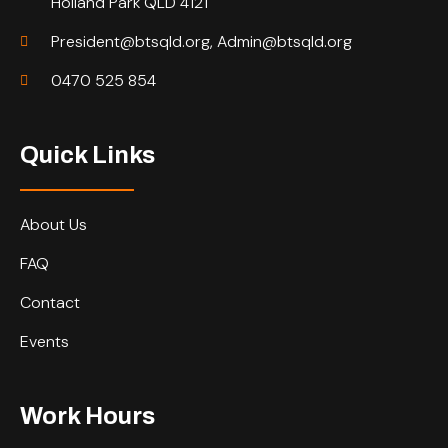
Holland Park QLD 4121
President@btsqld.org, Admin@btsqld.org
0470 525 854
Quick Links
About Us
FAQ
Contact
Events
Work Hours