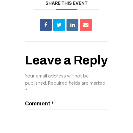
SHARE THIS EVENT
Leave a Reply
Your email address will not be
published.
Required fields are marked
*
Comment
*