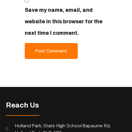
Save my name, email, and
website in this browser for the
next time I comment.
Reach Us
Holland Park, State High School Bapaume Rd,