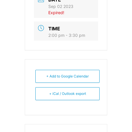
Sep 02 2023
Expired!
TIME
2:00 pm - 3:30 pm
+ Add to Google Calendar
+ iCal / Outlook export