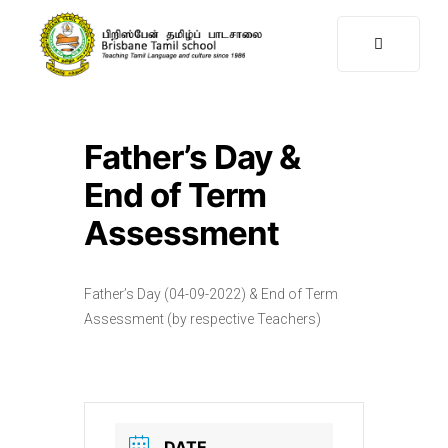
Father’s Day &
End of Term
Assessment
Father’s Day (04-09-2022) & End of Term
Assessment (by respective Teachers)
DATE