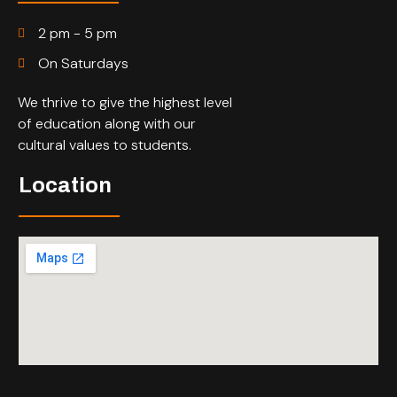
2 pm - 5 pm
On Saturdays
We thrive to give the highest level
of education along with our
cultural values to students.
Location