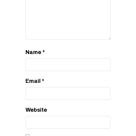
Name
*
Email
*
Website