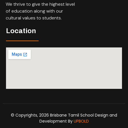
We thrive to give the highest level
of education along with our
cultural values to students.
Location
© Copyrights, 2026 Brisbane Tamil School Design and
Development By
UPBOLD