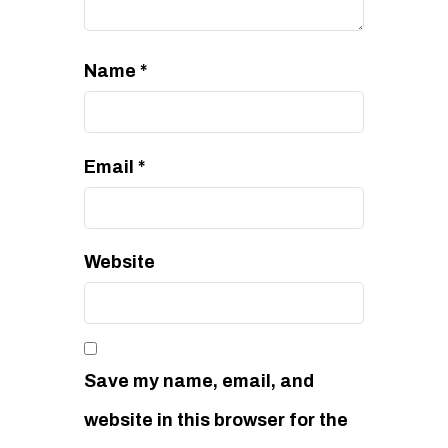
Name
*
Email
*
Website
Save my name, email, and
website in this browser for the