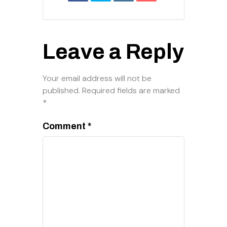
Leave a Reply
Your email address will not be
published.
Required fields are marked
*
Comment
*