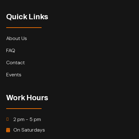
Quick Links
About Us
FAQ
Contact
Events
Work Hours
2 pm - 5 pm
On Saturdays