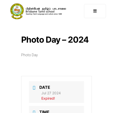
Photo Day – 2024
Photo Day
DATE
Jul 27 2024
Expired!
TIME