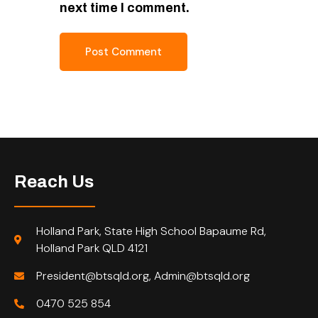
next time I comment.
Reach Us
Holland Park, State High School Bapaume Rd,
Holland Park QLD 4121
President@btsqld.org, Admin@btsqld.org
0470 525 854