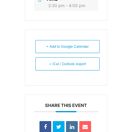
2:30 pm - 4:00 pm
+ Add to Google Calendar
+ iCal / Outlook export
SHARE THIS EVENT