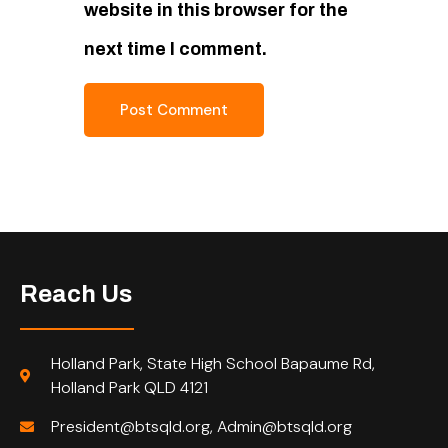
website in this browser for the
next time I comment.
Reach Us
Holland Park, State High School Bapaume Rd,
Holland Park QLD 4121
President@btsqld.org, Admin@btsqld.org