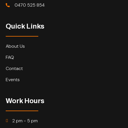
0470 525 854
Quick Links
About Us
FAQ
Contact
Events
Work Hours
2 pm - 5 pm