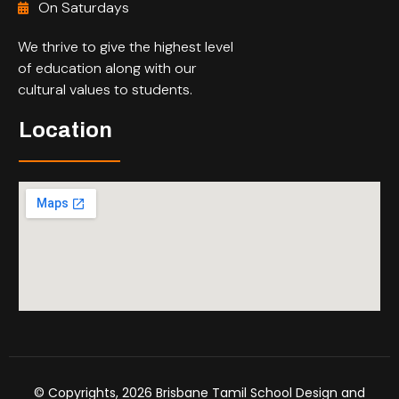
On Saturdays
We thrive to give the highest level
of education along with our
cultural values to students.
Location
© Copyrights, 2026 Brisbane Tamil School Design and