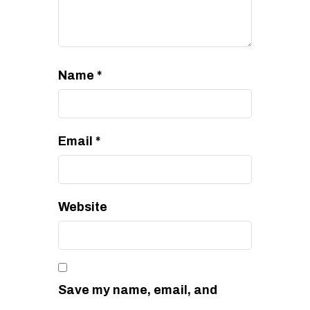
Name
*
Email
*
Website
Save my name, email, and