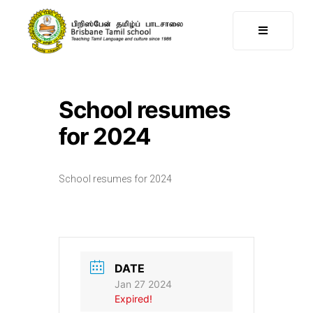
School resumes
for 2024
School resumes for 2024
DATE
Jan 27 2024
Expired!