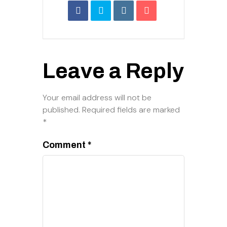
Leave a Reply
Your email address will not be
published.
Required fields are marked
*
Comment
*