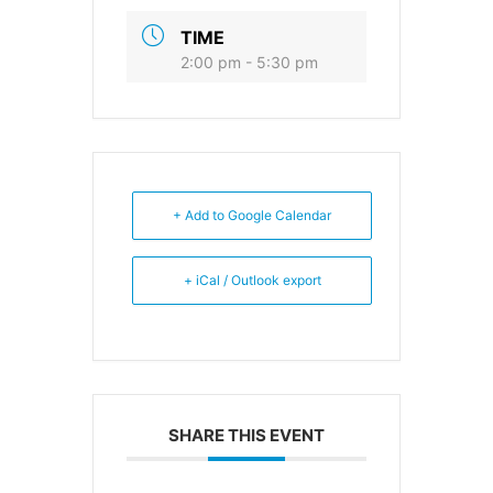
TIME
2:00 pm - 5:30 pm
+ Add to Google Calendar
+ iCal / Outlook export
SHARE THIS EVENT