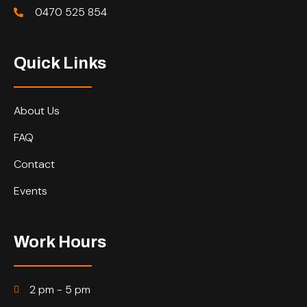
0470 525 854
Quick Links
About Us
FAQ
Contact
Events
Work Hours
2 pm - 5 pm