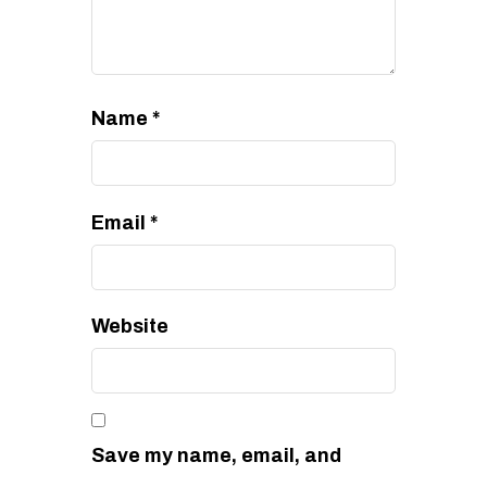
Name
*
Email
*
Website
Save my name, email, and