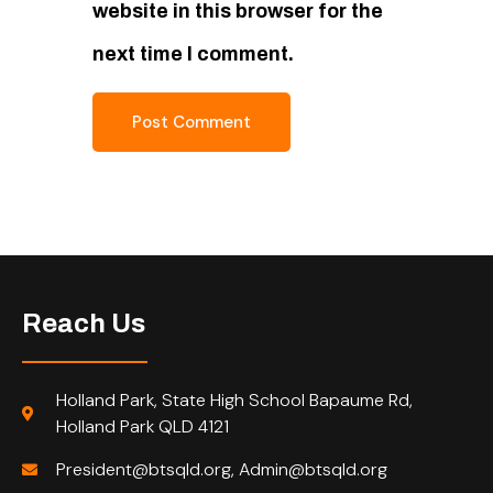
website in this browser for the
next time I comment.
Reach Us
Holland Park, State High School Bapaume Rd,
Holland Park QLD 4121
President@btsqld.org, Admin@btsqld.org