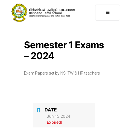
Semester 1 Exams
– 2024
Exam Papers set by NS, TW & HP teachers
DATE
Jun 15 2024
Expired!