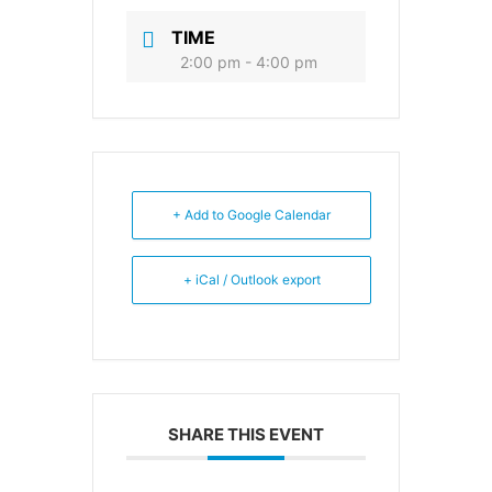
TIME
2:00 pm - 4:00 pm
+ Add to Google Calendar
+ iCal / Outlook export
SHARE THIS EVENT