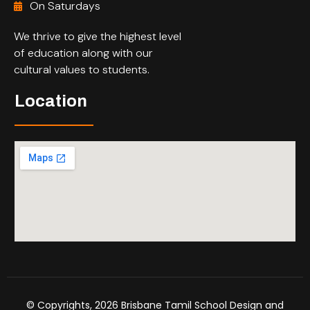
On Saturdays
We thrive to give the highest level
of education along with our
cultural values to students.
Location
© Copyrights, 2026 Brisbane Tamil School Design and