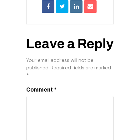
Leave a Reply
Your email address will not be
published.
Required fields are marked
*
Comment
*