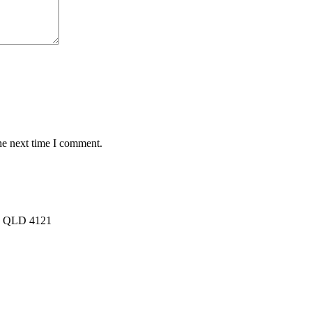
he next time I comment.
rk QLD 4121