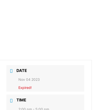
DATE
Nov 04 2023
Expired!
TIME
2:00 pm - 5:00 pm