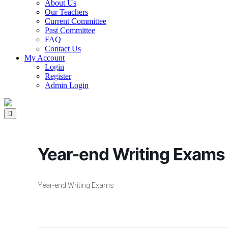
About Us
Our Teachers
Current Committee
Past Committee
FAQ
Contact Us
My Account
Login
Register
Admin Login
Year-end Writing Exams
Year-end Writing Exams