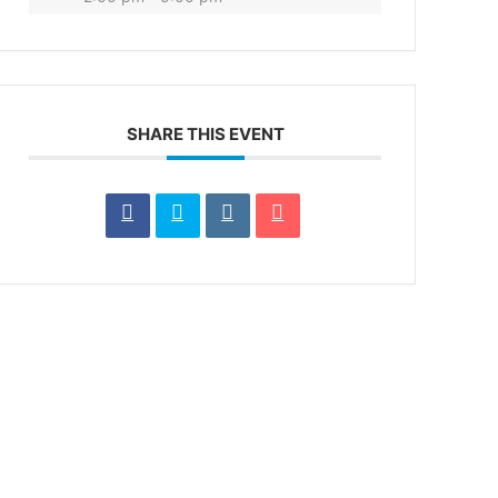
SHARE THIS EVENT