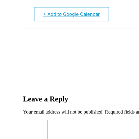
+ Add to Google Calendar
Leave a Reply
Your email address will not be published.
Required fields 