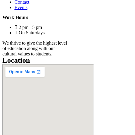
Contact
Events
Work Hours
2 pm - 5 pm
On Saturdays
We thrive to give the highest level
of education along with our
cultural values to students.
Location