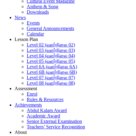
Cultural Event Magazine
Anthem & Song
Downloads
News
Events
General Announcements
Calendar
Lesson Plan
Level 02 (வளர்நிலை 02)
Level 03 (வளர்நிலை 03)
Level 04 (வளர்நிலை 04)
Level 05 (வளர்நிலை 05)
Level 6A (வளர்நிலை 6A)
Level 6B (வளர்நிலை 6B)
Level 07 (வளர்நிலை 07)
Level 08 (வளர்நிலை 08)
Assessment
Enrol
Rules & Resources
Achievements
Abdul Kalam Award
Academic Award
Senior External Examination
Teachers’ Service Recognition
About