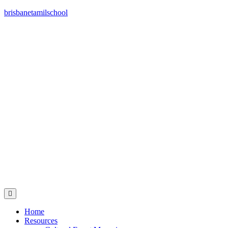
brisbanetamilschool
Home
Resources