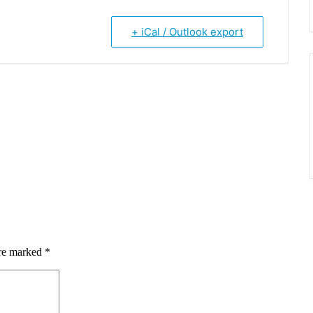
+ iCal / Outlook export
are marked
*