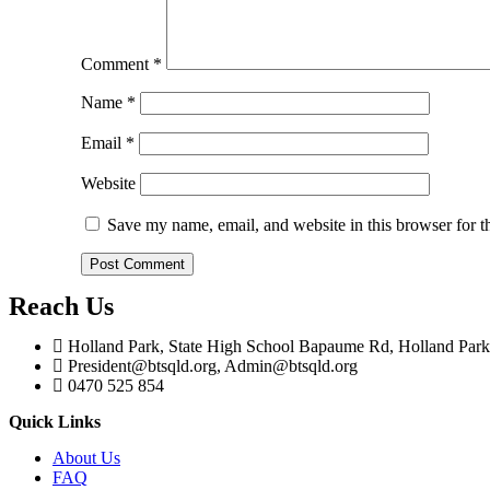
Comment
*
Name
*
Email
*
Website
Save my name, email, and website in this browser for t
Reach Us
Holland Park, State High School Bapaume Rd, Holland Pa
President@btsqld.org, Admin@btsqld.org
0470 525 854
Quick Links
About Us
FAQ